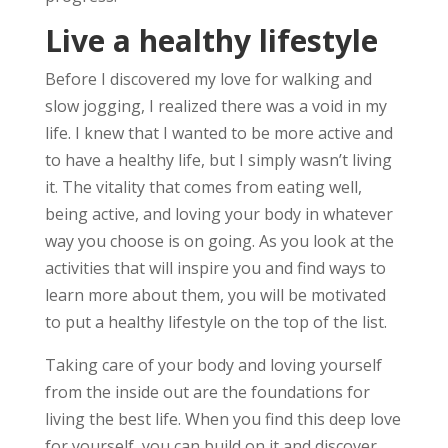
Live a healthy lifestyle
Before I discovered my love for walking and
slow jogging, I realized there was a void in my
life. I knew that I wanted to be more active and
to have a healthy life, but I simply wasn’t living
it. The vitality that comes from eating well,
being active, and loving your body in whatever
way you choose is on going. As you look at the
activities that will inspire you and find ways to
learn more about them, you will be motivated
to put a healthy lifestyle on the top of the list.
Taking care of your body and loving yourself
from the inside out are the foundations for
living the best life. When you find this deep love
for yourself, you can build on it and discover