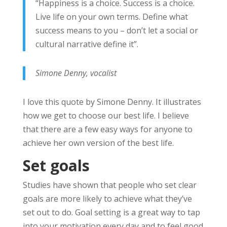
“Happiness is a choice. Success is a choice.
Live life on your own terms. Define what
success means to you – don’t let a social or
cultural narrative define it”.
Simone Denny, vocalist
I love this quote by Simone Denny. It illustrates
how we get to choose our best life. I believe
that there are a few easy ways for anyone to
achieve her own version of the best life.
Set goals
Studies have shown that people who set clear
goals are more likely to achieve what they’ve
set out to do. Goal setting is a great way to tap
into your motivation every day and to feel good