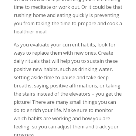
time to meditate or work out. Or it could be that
rushing home and eating quickly is preventing
you from taking the time to prepare and cook a
healthier meal.
As you evaluate your current habits, look for
ways to replace them with new ones. Create
daily rituals that will help you to sustain these
positive new habits, such as drinking water,
setting aside time to pause and take deep
breaths, saying positive affirmations, or taking
the stairs instead of the elevators – you get the
picture! There are many small things you can
do to enrich your life. Make sure to monitor
which habits are working and how you are
feeling, so you can adjust them and track your
progress.