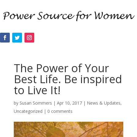
The Power of Your
Best Life. Be inspired
to Live It!
by
Susan Sommers
|
Apr 10, 2017
|
News & Updates
,
Uncategorized
|
0 comments