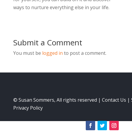
ways to nurture everything else in your life.
Submit a Comment
You must be
logged in
to post a comment.
© Susan Sommers, All rights reserved |
Contact Us
|
Privacy Policy