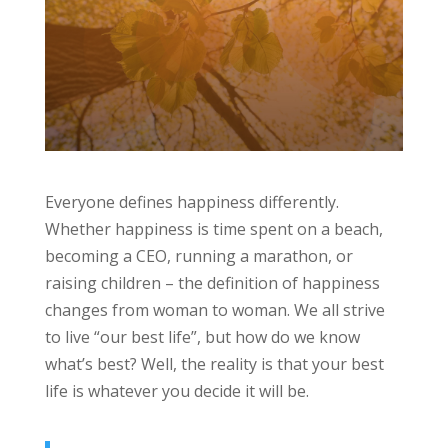
Everyone defines happiness differently.
Whether happiness is time spent on a beach,
becoming a CEO, running a marathon, or
raising children – the definition of happiness
changes from woman to woman. We all strive
to live “our best life”, but how do we know
what’s best? Well, the reality is that your best
life is whatever you decide it will be.