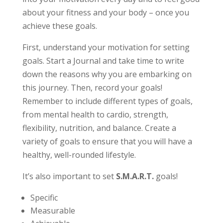
about your fitness and your body – once you
achieve these goals.
First, understand your motivation for setting
goals. Start a Journal and take time to write
down the reasons why you are embarking on
this journey. Then, record your goals!
Remember to include different types of goals,
from mental health to cardio, strength,
flexibility, nutrition, and balance. Create a
variety of goals to ensure that you will have a
healthy, well-rounded lifestyle.
It’s also important to set
S.M.A.R.T.
goals!
Specific
Measurable