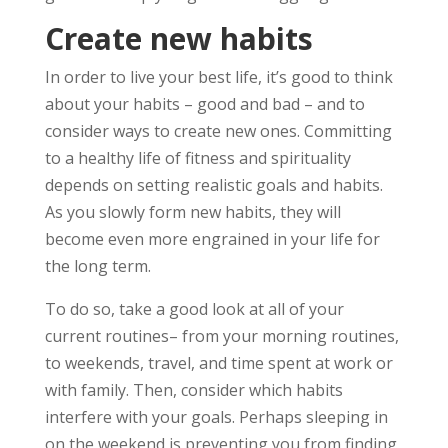
Create new habits
In order to live your best life, it’s good to think
about your habits – good and bad – and to
consider ways to create new ones. Committing
to a healthy life of fitness and spirituality
depends on setting realistic goals and habits.
As you slowly form new habits, they will
become even more engrained in your life for
the long term.
To do so, take a good look at all of your
current routines– from your morning routines,
to weekends, travel, and time spent at work or
with family. Then, consider which habits
interfere with your goals. Perhaps sleeping in
on the weekend is preventing you from finding