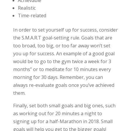
Achievable
Realistic
Time-related
In order to set yourself up for success, consider
the S.M.A.R.T goal-setting rule. Goals that are
too broad, too big, or too far away won’t set
you up for success. An example of a good goal
would be to go to the gym twice a week for 3
months” or to meditate for 10 minutes every
morning for 30 days. Remember, you can
always re-evaluate goals once you’ve achieved
them.
Finally, set both small goals and big ones, such
as working out for 20 minutes a night to
signing up for a half-Marathon in 2018. Small
goals will help you get to the bigger goals!