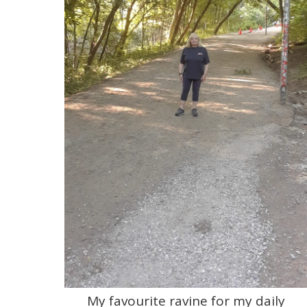
My favourite ravine for my daily