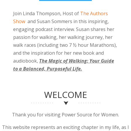
Join Linda Thompson, Host of
The Authors
Show
and Susan Sommers in this inspiring,
engaging podcast interview. Susan shares her
passion for walking, her walking journey, her
walk races (including two 7 ½ hour Marathons),
and the inspiration for her new book and
audiobook,
The Magic of Walking: Your Guide
to a Balanced, Purposeful Life.
WELCOME
Thank you for visiting Power Source for Women.
This website represents an exciting chapter in my life, as I