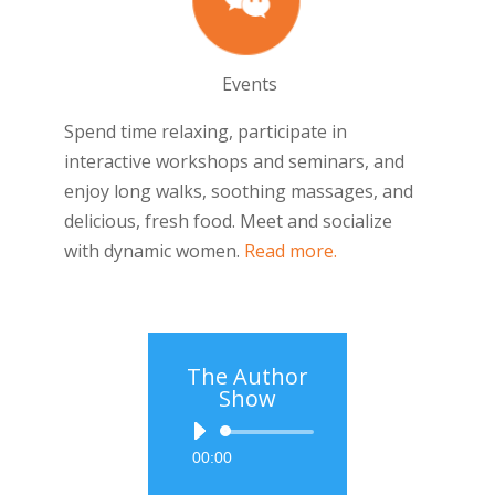
Events
Spend time relaxing, participate in
interactive workshops and seminars, and
enjoy long walks, soothing massages, and
delicious, fresh food. Meet and socialize
with dynamic women.
Read more.
The Author
Show
Audio
00:00
Player