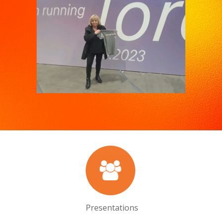
Presentations