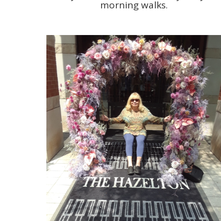
morning walks.