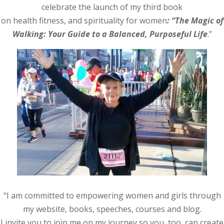
celebrate the launch of my third book
on health fitness, and spirituality for women
: “The Magic of
Walking: Your Guide to a Balanced, Purposeful Life
.”
“I am committed to empowering women and girls through
my website, books, speeches, courses and blog.
I invite you to join me on my journey so you, too, can create