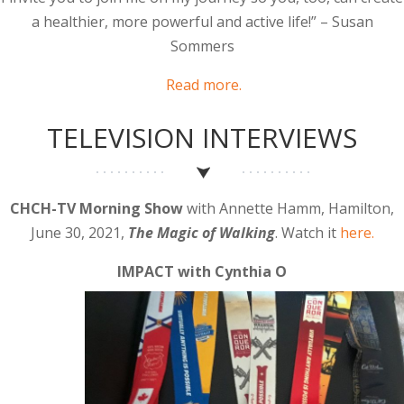
a healthier, more powerful and active life!” – Susan
Sommers
Read more.
TELEVISION INTERVIEWS
CHCH-TV Morning Show
with Annette Hamm, Hamilton,
June 30, 2021,
The Magic of Walking
. Watch it
here.
IMPACT with Cynthia O