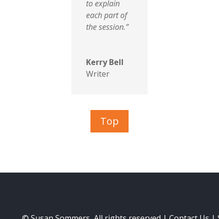
to explain
each part of
the session.”
Kerry Bell
Writer
Top
© Susan Sommers, All rights reserved |
Contact Us
|