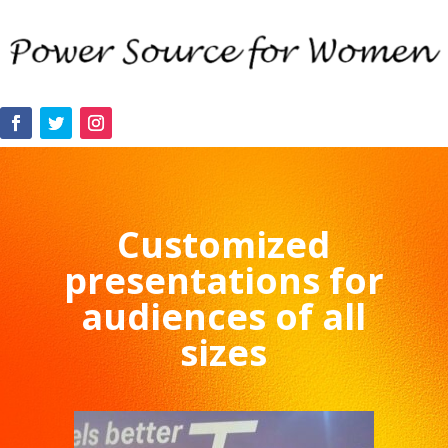
Customized
presentations for
audiences of all
sizes