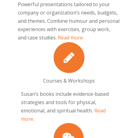
Powerful presentations tailored to your
company or organization’s needs, budgets,
and themes. Combine humour and personal
experiences with exercises, group work,
and case studies.
Read more.
Courses & Workshops
Susan’s books include evidence-based
strategies and tools for physical,
emotional, and spiritual health
.
Read
more.