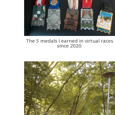
The 5 medals I earned in virtual races
since 2020.