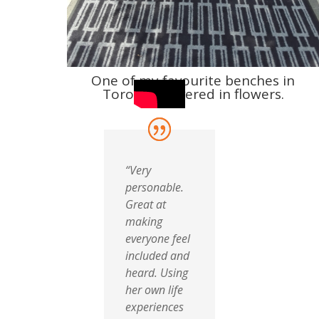
One of my favourite benches in
Toronto, covered in flowers.
“Very
personable.
Great at
making
everyone feel
included and
heard. Using
her own life
experiences