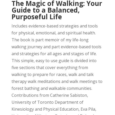
The Magic of Walking: Your
Guide to a Balanced,
Purposeful Life
Includes evidence-based strategies and tools
for physical, emotional, and spiritual health.
The book is part memoir of my life-long
walking journey and part evidence-based tools
and strategies for all ages and stages of life.
This simple, easy to use guide is divided into
five sections that cover everything from
walking to prepare for races, walk and talk
therapy walk meditations and walk meetings to
forest bathing and walkable communities.
Contributions from Catherine Sabiston,
University of Toronto Department of
Kinesiology and Physical Education, Eva Pila,