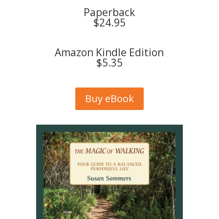
Paperback
$24.95
Amazon Kindle Edition
$5.35
Buy eBook