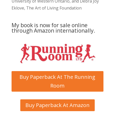
University of Western Ontario, and Debra Joy
Eklove, The Art of Living Foundation
My book is now for sale online
through Amazon internationally.
Buy Paperback At The Running
Room
Buy Paperback At Amazon