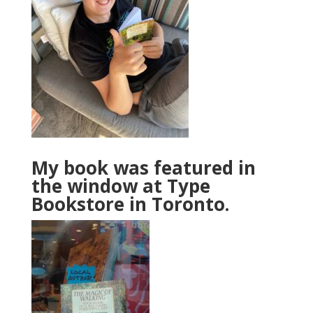
My book was featured in
the window at Type
Bookstore in Toronto.