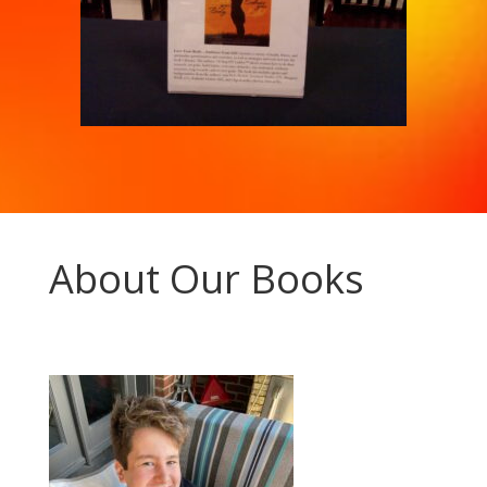
About Our Books