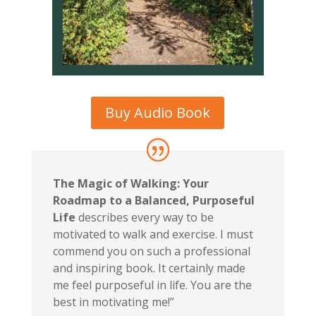
Buy Audio Book
The Magic of Walking: Your
Roadmap to a Balanced, Purposeful
Life
describes every way to be
motivated to walk and exercise. I must
commend you on such a professional
and inspiring book. It certainly made
me feel purposeful in life. You are the
best in motivating me!”