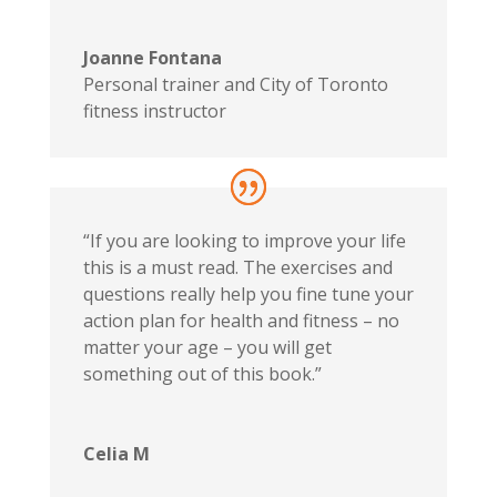
Joanne Fontana
Personal trainer and City of Toronto
fitness instructor
“If you are looking to improve your life
this is a must read. The exercises and
questions really help you fine tune your
action plan for health and fitness – no
matter your age – you will get
something out of this book.”
Celia M