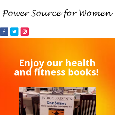
Enjoy our health
and fitness books!